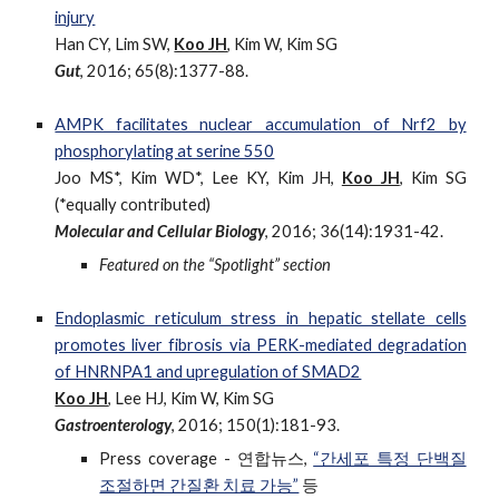
injury
Han CY, Lim SW,
Koo JH
, Kim W, Kim SG
Gut
, 2016; 65(8):1377-88.
AMPK facilitates nuclear accumulation of Nrf2 by
phosphorylating at serine 550
Joo MS*, Kim WD*, Lee KY, Kim JH,
Koo JH
, Kim SG
(*equally contributed)
Molecular and Cellular Biology
, 2016; 36(14):1931-42.
Featured on the “Spotlight” section
Endoplasmic reticulum stress in hepatic stellate cells
promotes liver fibrosis via PERK-mediated degradation
of HNRNPA1 and upregulation of SMAD2
Koo JH
, Lee HJ, Kim W, Kim SG
Gastroenterology
, 2016; 150(1):181-93.
Press coverage - 연합뉴스,
“간세포 특정 단백질
조절하면 간질환 치료 가능”
등