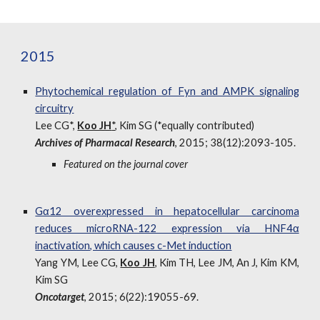
2015
Phytochemical regulation of Fyn and AMPK signaling
circuitry
Lee CG*,
Koo JH
*
, Kim SG (*equally contributed)
Archives of Pharmacal Research
, 2015; 38(12):2093-105.
Featured on the journal cover
Gα12 overexpressed in hepatocellular carcinoma
reduces microRNA-122 expression via HNF4α
inactivation, which causes c-Met induction
Yang YM, Lee CG,
Koo JH
, Kim TH, Lee JM, An J, Kim KM,
Kim SG
Oncotarget
, 2015; 6(22):19055-69.