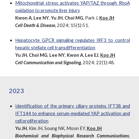
Mitochondrial stress activates YAP/TAZ through RhoA
oxidation to promote liver injury
Kwon A
,
Lee NY
,
Yu JH
,
Choi MG
, Park J,
Koo JH
Cell Death & Disease
, 2024; 15(1):51.
Hepatocyte GPCR signaling regulates IRF3 to control
hepatic stellate cell transdifferentiation
Yu JH
,
Choi MG
,
Lee NY
,
Kwon A
,
Lee EJ
,
Koo JH
Cell Communication and Signaling
, 2024; 22(1):48.
2023
Identification of the primary ciliary proteins IFT38 and
IFT144 to enhance serum-mediated YAP activation and
cell proliferation
Yu JH
, Kim JH, Soung NK, Moon EY,
Koo JH
Biochemical and Biophysical Research Communications
,