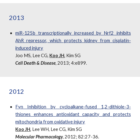
2013
miR-125b transcriptionally increased by Nrf2 inhibits
AhR repressor, which protects kidney from cisplatin-
induced injury
Joo MS, Lee CG,
Koo JH
, Kim SG
Cell Death & Disease
, 2013; 4:e899.
2012
Fyn Inhibition by cycloalkane-fused 1,2-dithiole-3-
thiones enhances antioxidant capacity and protects
mitochondria from oxidative injury
Koo JH
, Lee WH, Lee CG, Kim SG
Molecular Pharmacology
, 2012; 82:27-36.