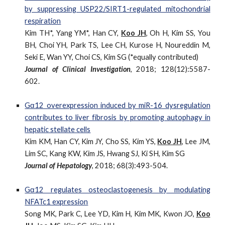
by suppressing USP22/SIRT1-regulated mitochondrial
respiration
Kim TH*, Yang YM*, Han CY,
Koo JH
, Oh H, Kim SS, You
BH, Choi YH, Park TS, Lee CH, Kurose H, Noureddin M,
Seki E, Wan YY, Choi CS, Kim SG (*equally contributed)
Journal of Clinical Investigation
, 2018; 128(12):5587-
602.
Gα12 overexpression induced by miR-16 dysregulation
contributes to liver fibrosis by promoting autophagy in
hepatic stellate cells
Kim KM, Han CY, Kim JY, Cho SS, Kim YS,
Koo JH
, Lee JM,
Lim SC, Kang KW, Kim JS, Hwang SJ, Ki SH, Kim SG
Journal of Hepatology
, 2018; 68(3):493-504.
Gα12 regulates osteoclastogenesis by modulating
NFATc1 expression
Song MK, Park C, Lee YD, Kim H, Kim MK, Kwon JO,
Koo