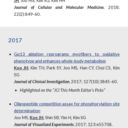
JH
, Joo MS, Kim SG, Kim HH
Journal of Cellular and Molecular Medicine
, 2018;
22(2):849-60.
2017
Gα13 ablation reprograms myofibers to oxidative
phenotype and enhances whole-body metabolism
Koo JH
, Kim TH, Park SY, Joo MS, Han CY, Choi CS, Kim
SG
Journal of Clinical Investigation
, 2017; 127(10):3845-60.
Highlighted on the “JCI This Month Editor’s Picks”
Oligopeptide competition assay for phosphorylation site
determination
Joo MS,
Koo JH
, Shin SB, Yim H, Kim SG
Journal of Visualized Experiments
, 2017; 123:e55708.