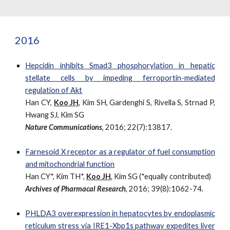
2016
Hepcidin inhibits Smad3 phosphorylation in hepatic
stellate cells by impeding ferroportin-mediated
regulation of Akt
Han CY,
Koo JH
, Kim SH, Gardenghi S, Rivella S, Strnad P,
Hwang SJ, Kim SG
Nature Communications
, 2016; 22(7):13817.
Farnesoid X receptor as a regulator of fuel consumption
and mitochondrial function
Han CY*, Kim TH*,
Koo JH
, Kim SG (*equally contributed)
Archives of Pharmacal Research
, 2016; 39(8):1062-74.
PHLDA3 overexpression in hepatocytes by endoplasmic
reticulum stress via IRE1-Xbp1s pathway expedites liver