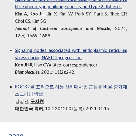
fibre phenotype, inhibiting obesity and type 2 diabetes
Kim A,
Koo JH
, Jin X, Kim W, Park SY, Park S, Rhee EP,
Choi CS, Kim SG
Journal
of
Cachexia Sarcopenia and Muscle
, 2021;
12(6):1669-1689.
Signaling nodes associated with endoplasmic reticulum
stress during NAFLD progression
Koo JH
#
, Han CY
#
(
#
co-correspondence)
Biomolecules
, 2021; 11(2):242.
ROCK2를 표적으로 하는 산화대사형 근섬유 비율 증가제
스크리닝 방법
김상건,
구자현
대한민국 특허
, 10-2201200 (등록),
2021.01.15.