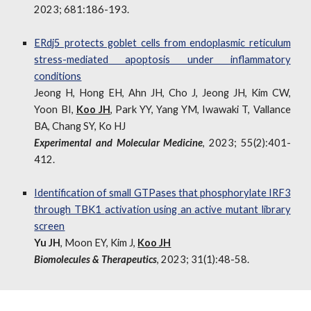
2023; 681:186-193.
ERdj5 protects goblet cells from endoplasmic reticulum
stress-mediated apoptosis under inflammatory
conditions
Jeong H, Hong EH, Ahn JH, Cho J, Jeong JH, Kim CW,
Yoon BI,
Koo JH
, Park YY, Yang YM, Iwawaki T, Vallance
BA, Chang SY, Ko HJ
Experimental and Molecular Medicine
, 2023; 55(2):401-
412.
Identification of
s
mall GTPases
t
hat
p
hosphorylate IRF3
through TBK1
a
ctivation
u
sing an
a
ctive
m
utant
l
ibrary
s
creen
Yu JH
, Moon EY, Kim J,
Koo JH
Biomolecules & Therapeutics
, 2023; 31(1):48-58.