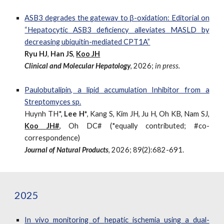
ASB3
d
egrades the
g
ateway to β-
o
xidation: Editorial on
“Hepatocytic ASB3 deficiency alleviates MASLD by
decreasing ubiquitin-mediated CPT1A”
Ryu HJ
,
Han JS
,
Koo JH
Clinical and Molecular Hepatology
,
202
6
;
in press.
Paulobutalipin, a lipid accumulation Inhibitor from a
Streptomyces sp.
Huynh TH*,
Lee H*
, Kang S, Kim JH, Ju H, Oh KB, Nam SJ,
Koo JH#
, Oh DC#
(*equally contributed; #co-
correspondence)
Journal of Natural Products
,
2026; 89(2):682-691.
2025
In
v
ivo monitoring of
h
epatic
i
schemia
u
sing a
d
ual-