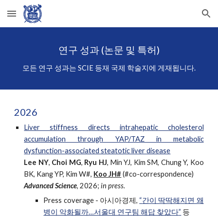
Skip to main content
Skip to navigation
연구 성과 (논문 및 특허)
모든 연구 성과는 SCIE 등재 국제 학술지에 게재됩니다.
202
6
Liver stiffness directs intrahepatic cholesterol
accumulation through YAP/TAZ in metabolic
dysfunction-associated steatotic liver disease
Lee NY
,
Choi MG
,
Ryu HJ
, Min YJ, Kim SM, Chung Y, Koo
BK, Kang YP, Kim W#,
Koo JH#
(#co-correspondence)
Advan
ced Science
,
2026;
in press.
Press coverage -
아시아경제
,
“
간이 딱딱해지면 왜
병이 악화될까…서울대 연구팀 해답 찾았다
”
등