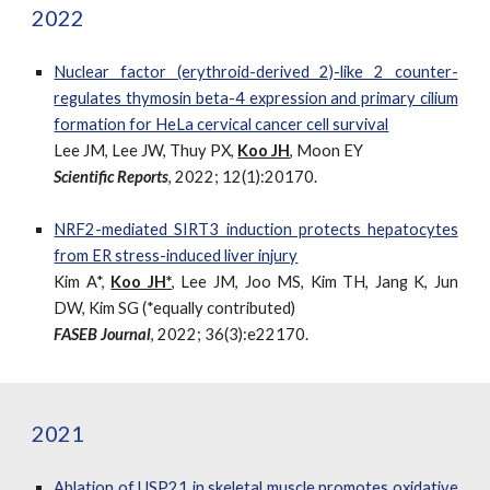
2022
Nuclear factor (erythroid-derived 2)-like 2 counter-
regulates thymosin beta-4 expression and primary cilium
formation for HeLa cervical cancer cell survival
Lee JM, Lee JW, Thuy PX,
Koo JH
, Moon EY
Scientific Reports
, 2022; 12(1):20170.
NRF2-mediated SIRT3 induction protects hepatocytes
from ER stress-induced liver injury
Kim A*
,
Koo JH*
, Lee JM, Joo MS, Kim TH, Jang K, Jun
DW, Kim SG (*equally contributed)
FASEB Journal
, 2022; 36(3):e22170.
2021
Ablation of USP21 in skeletal muscle promotes oxidative