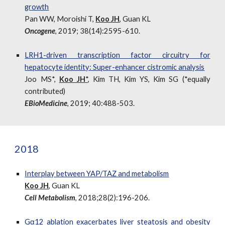
growth
Pan WW, Moroishi T,
Koo JH
, Guan KL
Oncogene
, 2019; 38(14):2595-610.
LRH1-driven transcription factor circuitry for
hepatocyte identity: Super-enhancer cistromic analysis
Joo MS*,
Koo JH
*
, Kim TH, Kim YS, Kim SG (*equally
contributed)
EBioMedicine
, 2019; 40:488-503.
2018
Interplay between YAP/TAZ and metabolism
Koo JH
, Guan KL
Cell Metabolism
, 2018;28(2):196-206.
Gα12 ablation exacerbates liver steatosis and obesity