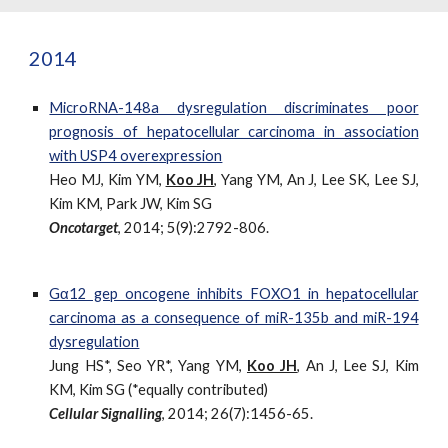
2014
MicroRNA-148a dysregulation discriminates poor
prognosis of hepatocellular carcinoma in association
with USP4 overexpression
Heo MJ, Kim YM,
Koo JH
, Yang YM, An J, Lee SK, Lee SJ,
Kim KM, Park JW, Kim SG
Oncotarget
, 2014; 5(9):2792-806.
Gα12 gep oncogene inhibits FOXO1 in hepatocellular
carcinoma as a consequence of miR-135b and miR-194
dysregulation
Jung HS*, Seo YR*, Yang YM,
Koo JH
, An J, Lee SJ, Kim
KM, Kim SG (*equally contributed)
Cellular Signalling
, 2014; 26(7):1456-65.