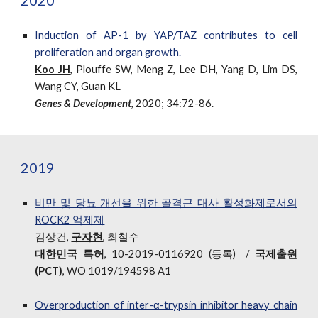
2020
Induction of AP-1 by YAP/TAZ contributes to cell
proliferation and organ growth.
Koo JH
,
Plouffe SW, Meng Z, Lee DH, Yang D, Lim DS,
Wang CY, Guan KL
Genes & Development
, 2020; 34:72-86.
2019
비만 및 당뇨 개선을 위한 골격근 대사 활성화제로서의
ROCK2 억제제
김상건,
구자현
,
최철수
대한민국 특허
, 10-2019-0116920 (등록)
/
국제출원
(PCT)
, WO 1019/194598 A1
Overproduction of inter-α-trypsin inhibitor heavy chain