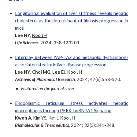
Longitudinal evaluation of liver stiffness reveals hepatic
cholesterol as the determinant of fibrosis progression in
mice
Lee NY
,
Koo JH
Life Sciences
, 2024; 358:123201.
Interplay between YAP/TAZ and metabolic dysfunction-
associated steatotic liver disease progression
Lee NY
,
Choi MG
,
Lee EJ
,
Koo JH
Archives of Pharmacal Research
, 2024; 47(6):558-570.
Featured on the journal cover
Endoplasmic
r
eticulum
s
tress
a
ctivates
h
epatic
m
acrophages through PERK-hnRNPA1 Signaling
Kwon A
, Kim YS, Kim J,
Koo JH
Biomolecules & Therapeutics
, 2024; 32(3):341-348.