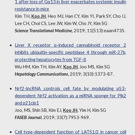
1 after loss of Gα13 in liver exacerbates systemic insulin
resistance in mice
Kim TH,
Koo JH
, Heo MJ, Han CY, Kim YI, Park SY, Cho IJ,
Lee CH, Choi CS, Lee JW, Kim W, Cho JY, Kim SG
Science Translational Medicine
, 2019; 11(513):eaan4735.
Liver X receptor α-induced cannabinoid receptor 2
inhibits ubiquitin-specific peptidase 4 through miR-27b,
protecting hepatocytes from TGF-β
Wu HM, Kim TH, Kim AY,
Koo JH
, Joo MS, Kim SG
Hepatology Communications
, 2019; 3(10):1373-87.
Nrf2-lncRNA controls cell fate by modulating p53-
dependent Nrf2 activation as a miRNA sponge for Plk2
and p21cip1
Joo, MS, Shin SB, Kim EJ,
Koo JH
, Yim H, Kim SG
FASEB Journal
, 2019; 33(7):7953-969.
Cell type-dependent function of LATS1/2 in cancer cell