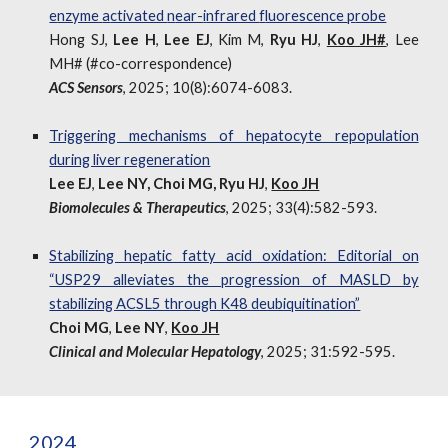
e
nzyme
a
ctivated
n
ear-
i
nfrared
f
luorescence
p
robe
Hong SJ,
Lee H
,
Lee EJ
, Kim M,
Ryu HJ
,
Koo JH#
, Lee
MH
#
(
#
co-correspondence)
ACS Sensors
,
2025; 10(8):6074-6083.
Triggering mechanisms of hepatocyte repopulation
during liver regeneration
Lee EJ
,
Lee NY, Choi MG, Ryu HJ
,
Koo JH
Biomolecules & Therapeutics
,
2025; 33(4):582-593.
Stabilizing hepatic fatty acid oxidation: Editorial on
“USP29 alleviates the progression of MASLD by
stabilizing ACSL5 through K48 deubiquitination”
Choi MG
,
Lee NY
,
Koo JH
Clinical and Molecular Hepatology
,
2025; 31:592-595
.
202
4